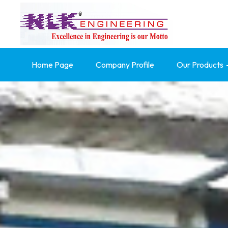
Home Page
Company Profile
Our Products