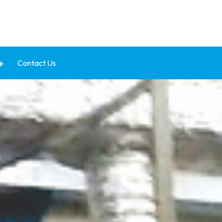
Contact Us