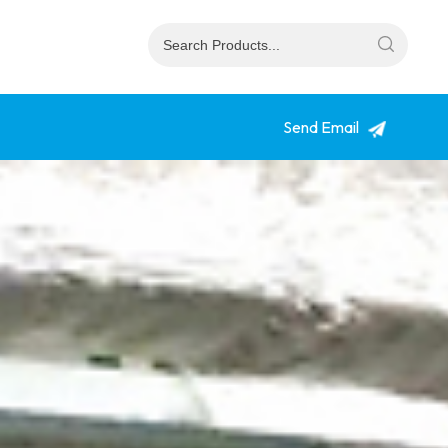
Send Email